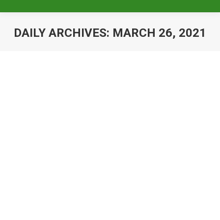
DAILY ARCHIVES:
MARCH 26, 2021
General Membership Meeting –
January 24, 2022
Uncategorized
By
Baileigh Pizzillo
March 26, 2021
The Krewe of Pygmalion will host their
General Membership Meeting on Monday,
January 24th More information to come
When: Monday, January 24th Where: TBD