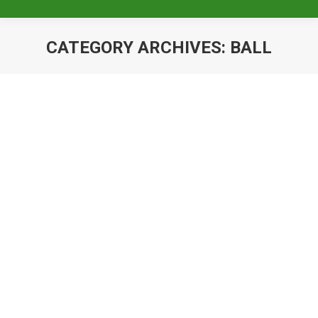
CATEGORY ARCHIVES:
BALL
King & Queen’s Coronation Ball-
November 6, 2021
Ball
By
Baileigh Pizzillo
March 26, 2021
The Krewe of Pygmalion will host their
Annual King & Queen’s Coronation Ball on
Saturday, November 6, 2021 More
information to come When: Saturday,
November 6, 2021 Where: Armstrong Ball…