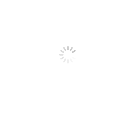
Username or Email
Password
Remember Me
New User Registration
Choose a Username
*
First Name
*
Last Name
*
Address 1
*
Address 2
City
*
State
*
Zip
*