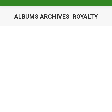
ALBUMS ARCHIVES:
ROYALTY