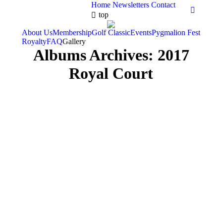
Home
Newsletters
Contact
Faceboo
top
About Us
Membership
Golf Classic
Events
Pygmalion Fest
Royalty
FAQ
Gallery
Albums Archives:
2017
Royal Court