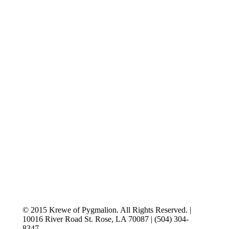
© 2015 Krewe of Pygmalion. All Rights Reserved. |
10016 River Road St. Rose, LA 70087 | (504) 304-
8347