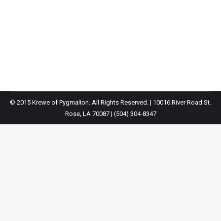
2016 Parade Pictures
2016 parade
By
Krewe Of Pygmalion
October 1, 2018
© 2015 Krewe of Pygmalion. All Rights Reserved. | 10016 River Road St.
Rose, LA 70087 | (504) 304-8347