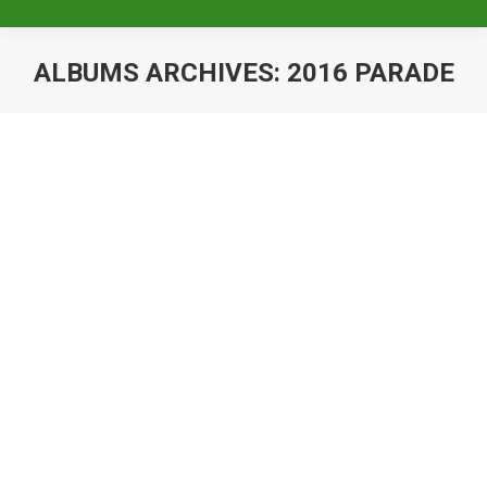
ALBUMS ARCHIVES:
2016 PARADE