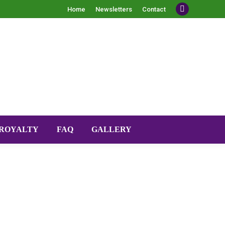
Home
Newsletters
Contact
Facebook
ROYALTY
FAQ
GALLERY