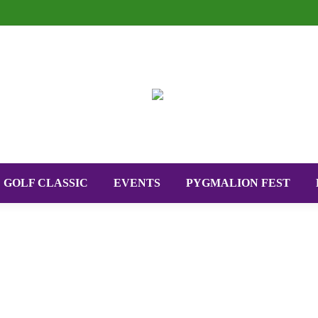
GOLF CLASSIC
EVENTS
PYGMALION FEST