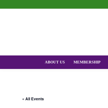
ABOUT US
MEMBERSHIP
« All Events