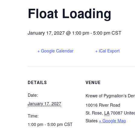
Float Loading
January 17, 2027 @ 1:00 pm
-
5:00 pm
CST
+ Google Calendar
+ iCal Export
DETAILS
VENUE
Date:
Krewe of Pygmalion’s De
January 17, 2027
10016 River Road
St. Rose
,
LA
70087
Unite
Time:
States
+ Google Map
1:00 pm - 5:00 pm
CST